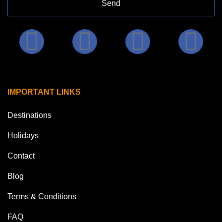
Send
IMPORTANT LINKS
Destinations
Holidays
Contact
Blog
Terms & Conditions
FAQ