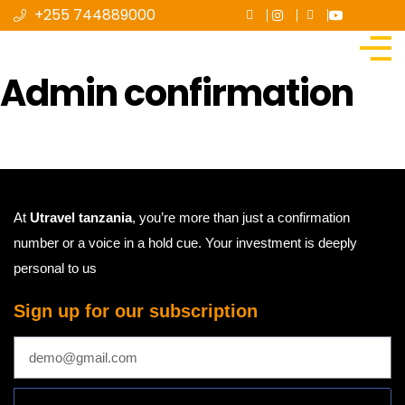
+255 744889000
Admin confirmation
At
Utravel tanzania
, you’re more than just a confirmation
number or a voice in a hold cue. Your investment is deeply
personal to us
Sign up for our subscription