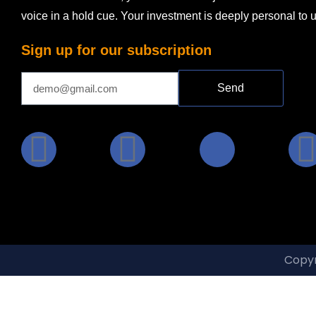
voice in a hold cue. Your investment is deeply personal to 
Sign up for our subscription
Send
Copyr