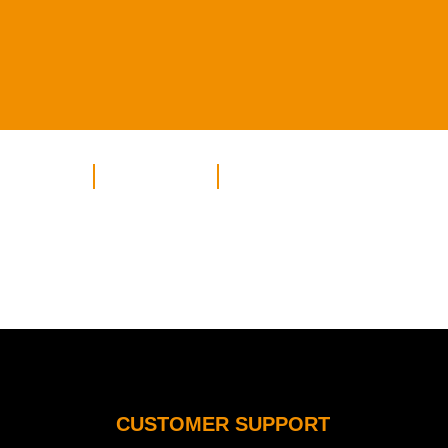
INATIONS
HOLIDAYS
CONTACT
CUSTOMER SUPPORT