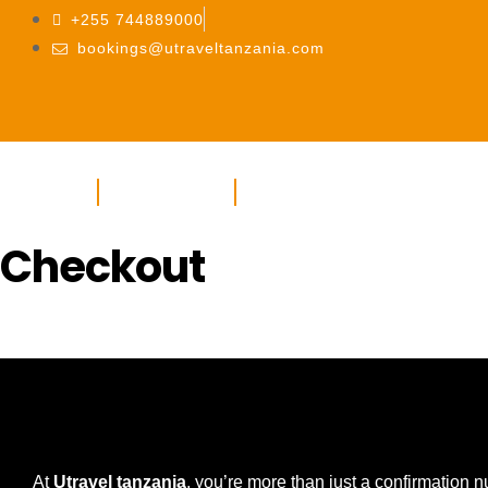
+255 744889000
bookings@utraveltanzania.com
HOME
ABOUT US
SERVICES
Checkout
At
Utravel tanzania
, you’re more than just a confirmation 