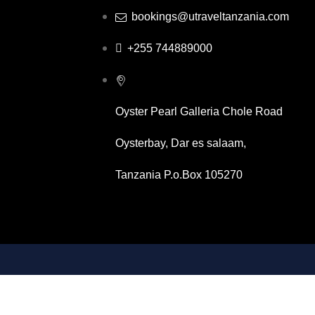
bookings@utraveltanzania.com
+255 744889000
Oyster Pearl Galleria Chole Road
Oysterbay, Dar es salaam,
Tanzania P.o.Box 105270