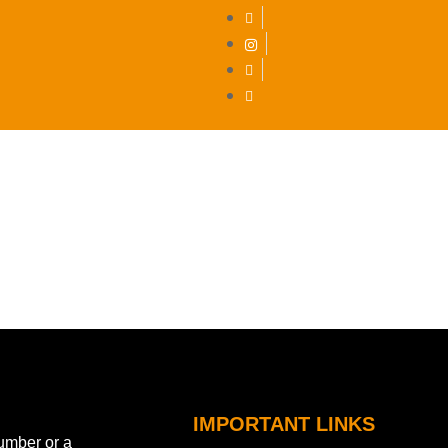
DEST
IMPORTANT LINKS
number or a