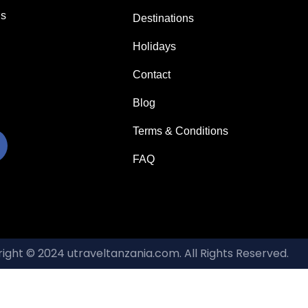
us
Destinations
Holidays
Contact
Blog
Terms & Conditions
FAQ
ight © 2024 utraveltanzania.com. All Rights Reserved.