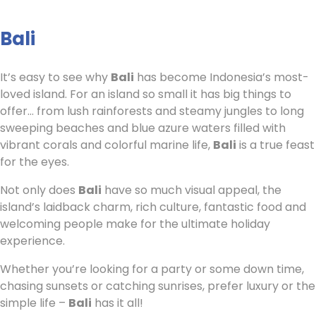
Bali
It’s easy to see why
Bali
has become Indonesia’s most-
loved island. For an island so small it has big things to
offer… from lush rainforests and steamy jungles to long
sweeping beaches and blue azure waters filled with
vibrant corals and colorful marine life,
Bali
is a true feast
for the eyes.
Not only does
Bali
have so much visual appeal, the
island’s laidback charm, rich culture, fantastic food and
welcoming people make for the ultimate holiday
experience.
Whether you’re looking for a party or some down time,
chasing sunsets or catching sunrises, prefer luxury or the
simple life –
Bali
has it all!