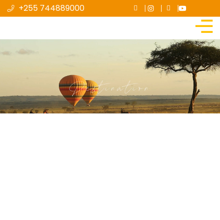
+255 744889000
Destination