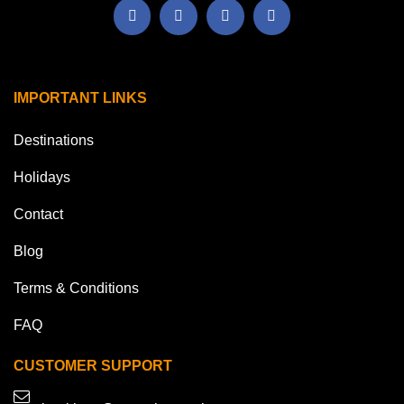
IMPORTANT LINKS
Destinations
Holidays
Contact
Blog
Terms & Conditions
FAQ
CUSTOMER SUPPORT