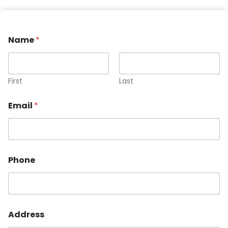
Name
*
First
Last
Email
*
Phone
Address