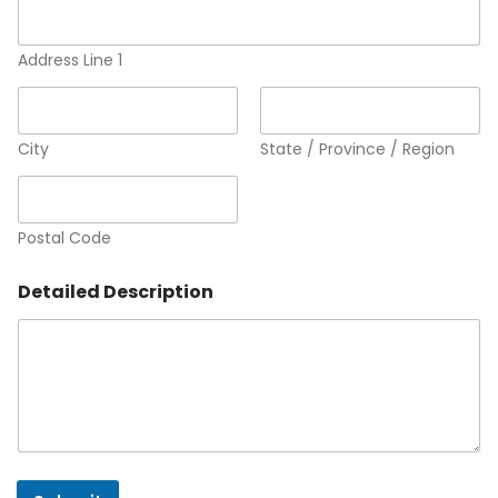
Address Line 1
City
State / Province / Region
Postal Code
Detailed Description