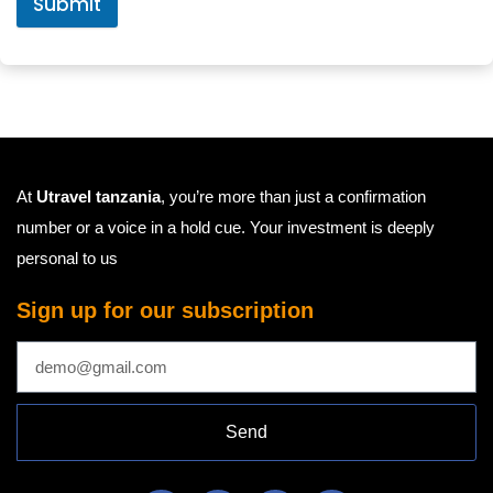
Submit
At
Utravel tanzania
, you’re more than just a confirmation
number or a voice in a hold cue. Your investment is deeply
personal to us
Sign up for our subscription
Send