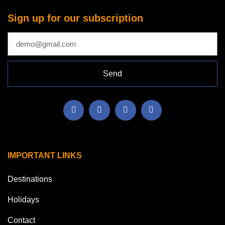
Sign up for our subscription
Send
IMPORTANT LINKS
Destinations
Holidays
Contact