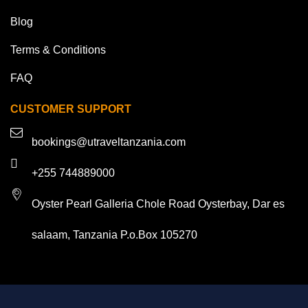
Blog
Terms & Conditions
FAQ
CUSTOMER SUPPORT
bookings@utraveltanzania.com
+255 744889000
Oyster Pearl Galleria Chole Road Oysterbay, Dar es
salaam, Tanzania P.o.Box 105270