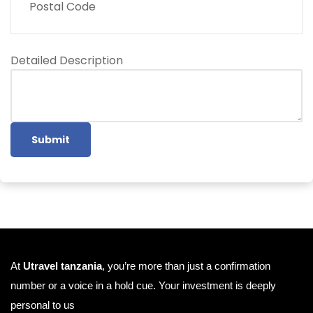
Postal Code
Detailed Description
Submit
At
Utravel tanzania
, you’re more than just a confirmation
number or a voice in a hold cue. Your investment is deeply
personal to us