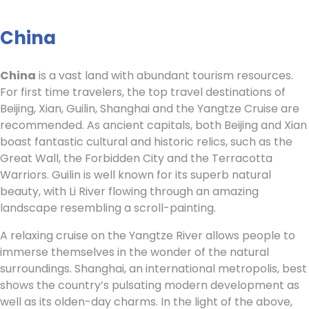
China
China
is a vast land with abundant tourism resources.
For first time travelers, the top travel destinations of
Beijing, Xian, Guilin, Shanghai and the Yangtze Cruise are
recommended. As ancient capitals, both Beijing and Xian
boast fantastic cultural and historic relics, such as the
Great Wall, the Forbidden City and the Terracotta
Warriors. Guilin is well known for its superb natural
beauty, with Li River flowing through an amazing
landscape resembling a scroll-painting.
A relaxing cruise on the Yangtze River allows people to
immerse themselves in the wonder of the natural
surroundings. Shanghai, an international metropolis, best
shows the country’s pulsating modern development as
well as its olden-day charms. In the light of the above,