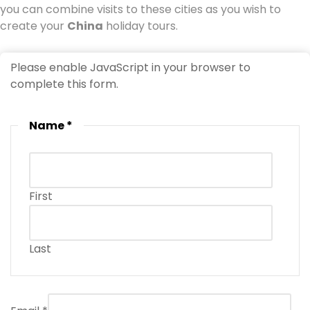
you can combine visits to these cities as you wish to
create your
China
holiday tours.
Please enable JavaScript in your browser to
complete this form.
Name
*
First
Last