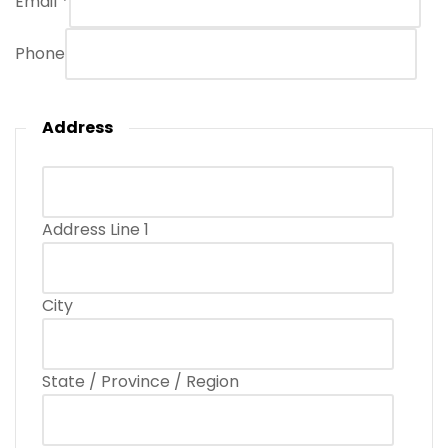
Email
*
Phone
Address
Address Line 1
City
State / Province / Region