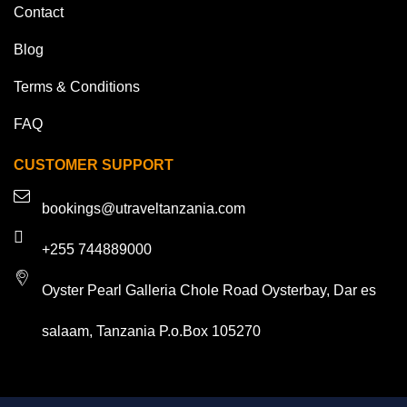
Contact
Blog
Terms & Conditions
FAQ
CUSTOMER SUPPORT
bookings@utraveltanzania.com
+255 744889000
Oyster Pearl Galleria Chole Road Oysterbay, Dar es
salaam, Tanzania P.o.Box 105270