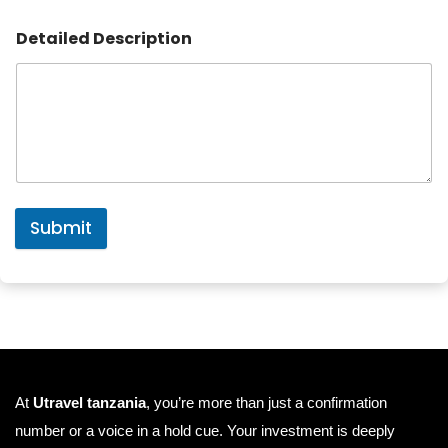
Detailed Description
Submit
At
Utravel tanzania
, you’re more than just a confirmation
number or a voice in a hold cue. Your investment is deeply