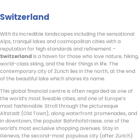
Switzerland
With its incredible landscapes including the sensational
Alps, tranquil lakes and cosmopolitan cities with a
reputation for high standards and refinement –
Switzerland
is a haven for those who love nature, hiking,
world-class skiing, and the finer things in life. The
contemporary city of Zürich lies in the north, at the end
of the beautiful lake which shares its name.
This global financial centre is often regarded as one of
the world’s most liveable cities, and one of Europe’s
most fashionable. Stroll through the picturesque
Altstadt (Old Town), along waterfront promenades, and
in downtown, the popular Bahnhofstrasse, one of the
world’s most exclusive shopping avenues. Stay in
Geneva, the second-most populous city (after Zürich)