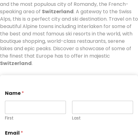
and the most populous city of Romandy, the French-
speaking area of
Switzerland
. A gateway to the Swiss
Alps, this is a perfect city and ski destination. Travel on to
beautiful Alpine towns including Interlaken for some of
the best and most famous ski resorts in the world, with
boutique shopping, world-class restaurants, serene
lakes and epic peaks. Discover a showcase of some of
the finest that Europe has to offer in majestic
Switzerland
.
Name
*
First
Last
Email
*