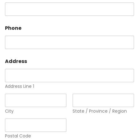
Phone
Address
Address Line 1
City
State / Province / Region
Postal Code