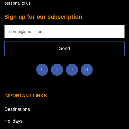
personal to us
Sign up for our subscription
Send
IMPORTANT LINKS
Destinations
Holidays