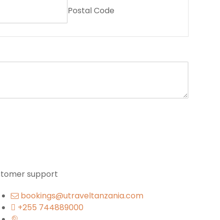
Postal Code
stomer support
bookings@utraveltanzania.com
+255 744889000