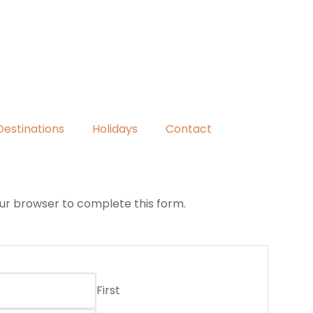
Destinations
Holidays
Contact
our browser to complete this form.
First