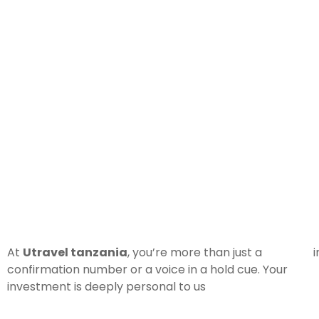
At
Utravel tanzania
, you’re more than just a
i
confirmation number or a voice in a hold cue. Your
investment is deeply personal to us