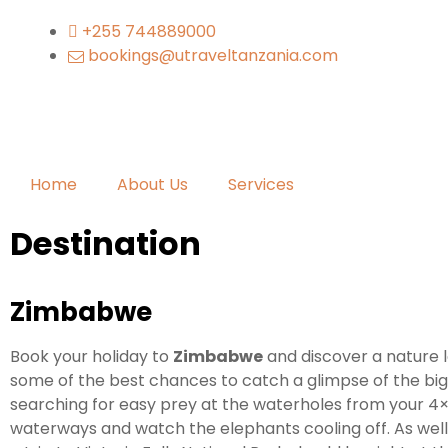
+255 744889000
bookings@utraveltanzania.com
Home
About Us
Services
Destination
Zimbabwe
Book your holiday to
Zimbabwe
and discover a nature l
some of the best chances to catch a glimpse of the big
searching for easy prey at the waterholes from your 4×4
waterways and watch the elephants cooling off. As well 