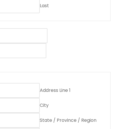
Last
Address Line 1
City
State / Province / Region