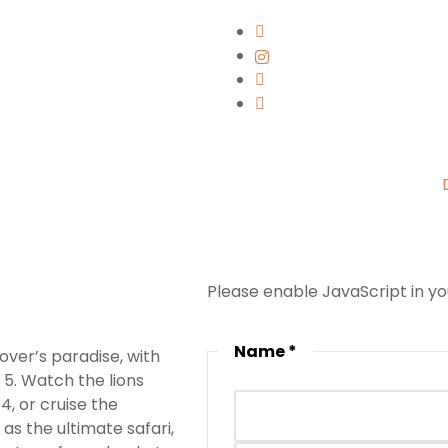
Please enable JavaScript in y
Name
*
over’s paradise, with
 5. Watch the lions
, or cruise the
as the ultimate safari,