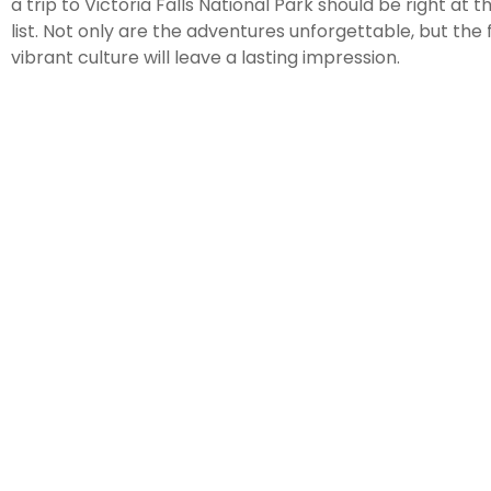
a trip to Victoria Falls National Park should be right at 
list. Not only are the adventures unforgettable, but the
vibrant culture will leave a lasting impression.