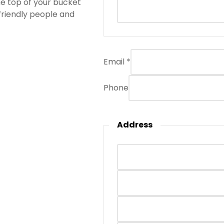
the top of your bucket
 friendly people and
Email
*
Phone
Address