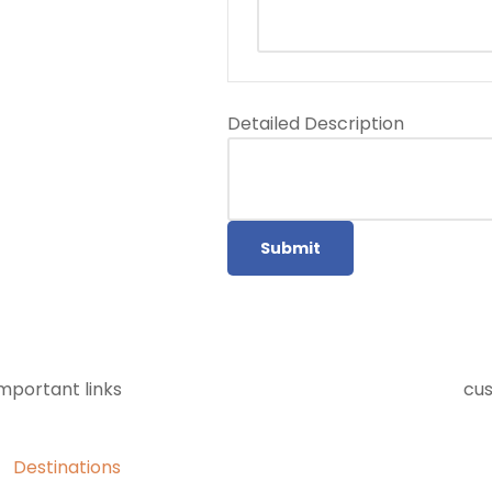
Detailed Description
Submit
mportant links
cu
Destinations