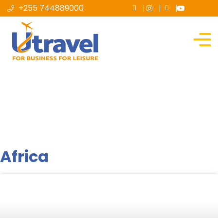
+255 744889000
Destination
Africa