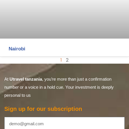
Nairobi
1
2
At
Utravel tanzania
, you’re more than just a confirmation
number or a voice in a hold cue. Your investment is deeply
personal to us
Sign up for our subscription