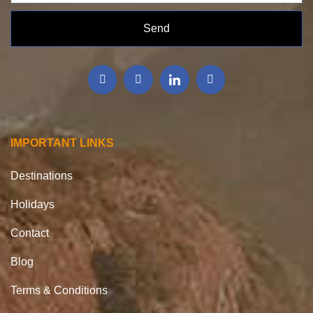
Send
IMPORTANT LINKS
Destinations
Holidays
Contact
Blog
Terms & Conditions