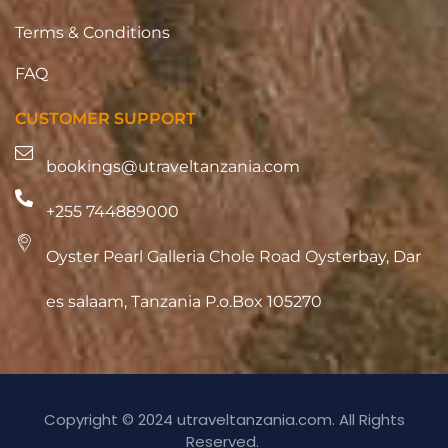
Terms & Conditions
FAQ
CUSTOMER SUPPORT
bookings@utraveltanzania.com
+255 744889000
Oyster Pearl Galleria Chole Road Oysterbay, Dar
es salaam, Tanzania P.o.Box 105270
Copyright © 2024 utraveltanzania.com. All Rights
Reserved.