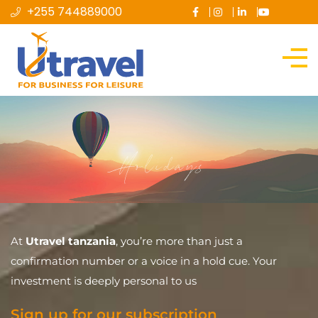
+255 744889000
Holidays
At
Utravel tanzania
, you’re more than just a
confirmation number or a voice in a hold cue. Your
investment is deeply personal to us
Sign up for our subscription