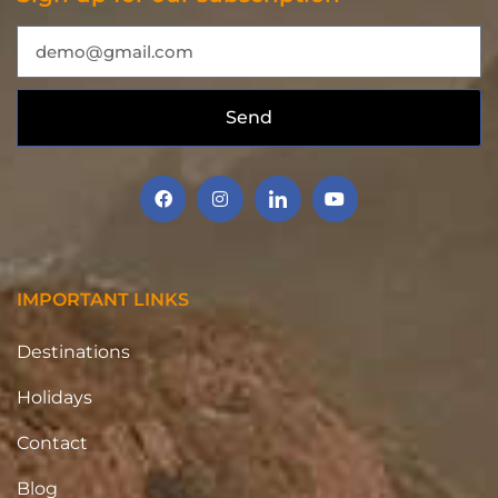
Send
IMPORTANT LINKS
Destinations
Holidays
Contact
Blog